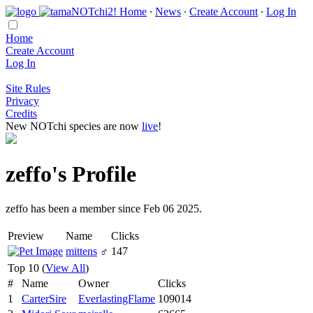
Home
∙
News
∙
Create Account
∙
Log In
Home
Create Account
Log In
Site Rules
Privacy
Credits
New NOTchi species are now
live
!
zeffo's Profile
zeffo has been a member since Feb 06 2025.
Preview
Name
Clicks
mittens
♂
147
Top 10 (
View All
)
#
Name
Owner
Clicks
1
CarterSire
EverlastingFlame
109014