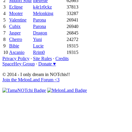
2
Midori Sour
meirelle
62665
3
Eclipse
k4r1r0ckz
37813
4
Mooter
Melonking
33287
5
Valentine
Parona
26941
6
Cubix
Parona
26940
7
Jasper
Dragon
26845
8
Cherro
Yuni
24272
9
Bibie
Lucie
19315
10
Ascanio
Rrim0
19315
Privacy Policy
∙
Site Rules
∙
Credits
SpaceHey Group
∙
Donate ♥
© 2014 - I only dream in NOTchis!!
Join the MelonLand Forum <3