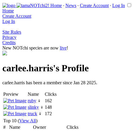
Home
∙
News
∙
Create Account
∙
Log In
Home
Create Account
Log In
Site Rules
Privacy
Credits
New NOTchi species are now
live
!
carlee.harris's Profile
carlee.harris has been a member since Jan 28 2025.
Preview
Name
Clicks
ruby
♀
162
slinky
♀
148
truck
♀
172
Top 10 (
View All
)
#
Name
Owner
Clicks