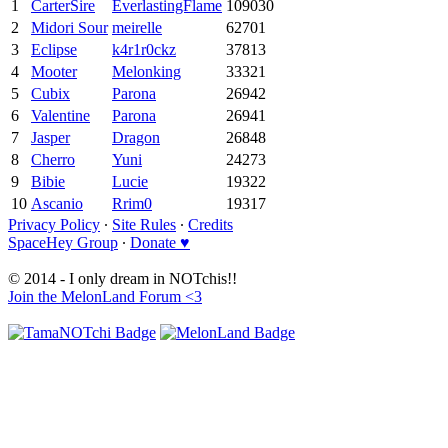
1
CarterSire
EverlastingFlame
109030
2
Midori Sour
meirelle
62701
3
Eclipse
k4r1r0ckz
37813
4
Mooter
Melonking
33321
5
Cubix
Parona
26942
6
Valentine
Parona
26941
7
Jasper
Dragon
26848
8
Cherro
Yuni
24273
9
Bibie
Lucie
19322
10
Ascanio
Rrim0
19317
Privacy Policy
∙
Site Rules
∙
Credits
SpaceHey Group
∙
Donate ♥
© 2014 - I only dream in NOTchis!!
Join the MelonLand Forum <3