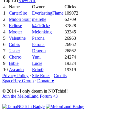
Top 10 (
View All
)
#
Name
Owner
Clicks
1
CarterSire
EverlastingFlame
109072
2
Midori Sour
meirelle
62709
3
Eclipse
k4r1r0ckz
37828
4
Mooter
Melonking
33345
5
Valentine
Parona
26963
6
Cubix
Parona
26962
7
Jasper
Dragon
26862
8
Cherro
Yuni
24274
9
Bibie
Lucie
19324
10
Ascanio
Rrim0
19319
Privacy Policy
∙
Site Rules
∙
Credits
SpaceHey Group
∙
Donate ♥
© 2014 - I only dream in NOTchis!!
Join the MelonLand Forum <3