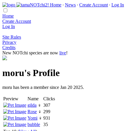
Home
∙
News
∙
Create Account
∙
Log In
Home
Create Account
Log In
Site Rules
Privacy
Credits
New NOTchi species are now
live
!
moru's Profile
moru has been a member since Jan 20 2025.
Preview
Name
Clicks
gilda
♀
307
Rose
♀
299
Yomi
♀
931
bubble
35