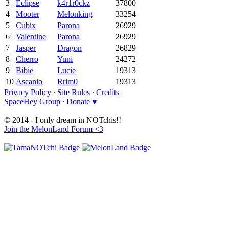
3
Eclipse
k4r1r0ckz
37800
4
Mooter
Melonking
33254
5
Cubix
Parona
26929
6
Valentine
Parona
26929
7
Jasper
Dragon
26829
8
Cherro
Yuni
24272
9
Bibie
Lucie
19313
10
Ascanio
Rrim0
19313
Privacy Policy
∙
Site Rules
∙
Credits
SpaceHey Group
∙
Donate ♥
© 2014 - I only dream in NOTchis!!
Join the MelonLand Forum <3