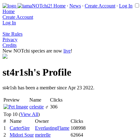
Home
∙
News
∙
Create Account
∙
Log In
Home
Create Account
Log In
Site Rules
Privacy
Credits
New NOTchi species are now
live
!
st4r1sh's Profile
st4r1sh has been a member since Apr 23 2022.
Preview
Name
Clicks
celestie
♂
306
Top 10 (
View All
)
#
Name
Owner
Clicks
1
CarterSire
EverlastingFlame
108998
2
Midori Sour
meirelle
62664