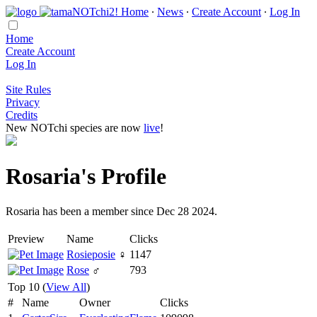
Home
∙
News
∙
Create Account
∙
Log In
Home
Create Account
Log In
Site Rules
Privacy
Credits
New NOTchi species are now
live
!
Rosaria's Profile
Rosaria has been a member since Dec 28 2024.
Preview
Name
Clicks
Rosieposie
♀
1147
Rose
♂
793
Top 10 (
View All
)
#
Name
Owner
Clicks