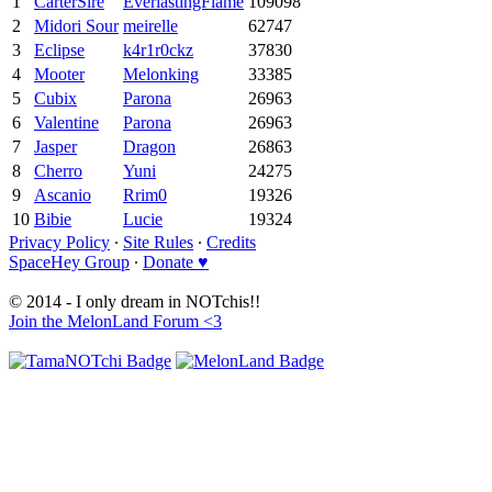
1
CarterSire
EverlastingFlame
109098
2
Midori Sour
meirelle
62747
3
Eclipse
k4r1r0ckz
37830
4
Mooter
Melonking
33385
5
Cubix
Parona
26963
6
Valentine
Parona
26963
7
Jasper
Dragon
26863
8
Cherro
Yuni
24275
9
Ascanio
Rrim0
19326
10
Bibie
Lucie
19324
Privacy Policy
∙
Site Rules
∙
Credits
SpaceHey Group
∙
Donate ♥
© 2014 - I only dream in NOTchis!!
Join the MelonLand Forum <3