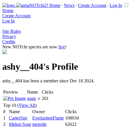
Home
∙
News
∙
Create Account
∙
Log In
Home
Create Account
Log In
Site Rules
Privacy
Credits
New NOTchi species are now
live
!
ashy__404's Profile
ashy__404 has been a member since Dec 18 2024.
Preview
Name
Clicks
guap
♀
261
Top 10 (
View All
)
#
Name
Owner
Clicks
1
CarterSire
EverlastingFlame
108934
2
Midori Sour
meirelle
62622