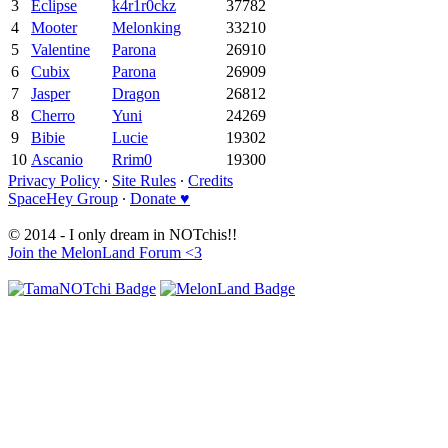
3
Eclipse
k4r1r0ckz
37782
4
Mooter
Melonking
33210
5
Valentine
Parona
26910
6
Cubix
Parona
26909
7
Jasper
Dragon
26812
8
Cherro
Yuni
24269
9
Bibie
Lucie
19302
10
Ascanio
Rrim0
19300
Privacy Policy
∙
Site Rules
∙
Credits
SpaceHey Group
∙
Donate ♥
© 2014 - I only dream in NOTchis!!
Join the MelonLand Forum <3