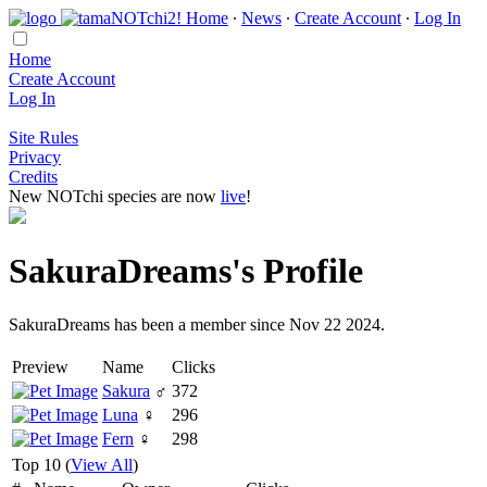
Home
∙
News
∙
Create Account
∙
Log In
Home
Create Account
Log In
Site Rules
Privacy
Credits
New NOTchi species are now
live
!
SakuraDreams's Profile
SakuraDreams has been a member since Nov 22 2024.
Preview
Name
Clicks
Sakura
♂
372
Luna
♀
296
Fern
♀
298
Top 10 (
View All
)