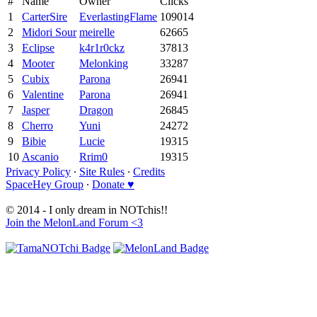
#
Name
Owner
Clicks
1
CarterSire
EverlastingFlame
109014
2
Midori Sour
meirelle
62665
3
Eclipse
k4r1r0ckz
37813
4
Mooter
Melonking
33287
5
Cubix
Parona
26941
6
Valentine
Parona
26941
7
Jasper
Dragon
26845
8
Cherro
Yuni
24272
9
Bibie
Lucie
19315
10
Ascanio
Rrim0
19315
Privacy Policy
∙
Site Rules
∙
Credits
SpaceHey Group
∙
Donate ♥
© 2014 - I only dream in NOTchis!!
Join the MelonLand Forum <3