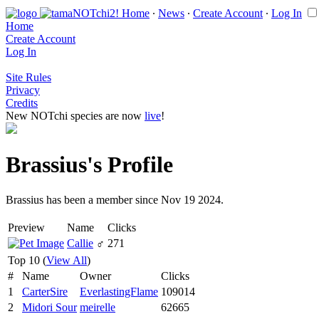
Home
∙
News
∙
Create Account
∙
Log In
Home
Create Account
Log In
Site Rules
Privacy
Credits
New NOTchi species are now
live
!
Brassius's Profile
Brassius has been a member since Nov 19 2024.
Preview
Name
Clicks
Callie
♂
271
Top 10 (
View All
)
#
Name
Owner
Clicks
1
CarterSire
EverlastingFlame
109014
2
Midori Sour
meirelle
62665