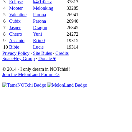
3
Eclipse
k4r1r0ckz
37813
4
Mooter
Melonking
33285
5
Valentine
Parona
26941
6
Cubix
Parona
26940
7
Jasper
Dragon
26845
8
Cherro
Yuni
24272
9
Ascanio
Rrim0
19315
10
Bibie
Lucie
19314
Privacy Policy
∙
Site Rules
∙
Credits
SpaceHey Group
∙
Donate ♥
© 2014 - I only dream in NOTchis!!
Join the MelonLand Forum <3