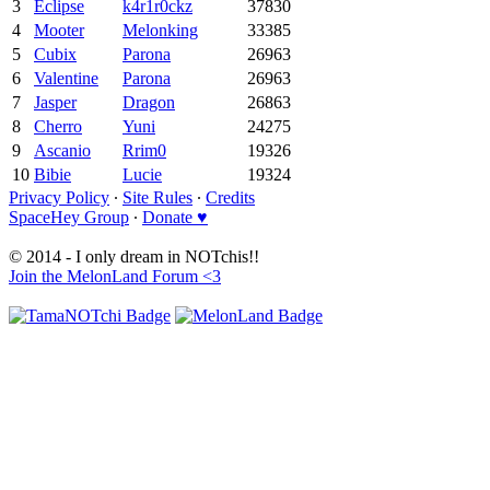
3
Eclipse
k4r1r0ckz
37830
4
Mooter
Melonking
33385
5
Cubix
Parona
26963
6
Valentine
Parona
26963
7
Jasper
Dragon
26863
8
Cherro
Yuni
24275
9
Ascanio
Rrim0
19326
10
Bibie
Lucie
19324
Privacy Policy
∙
Site Rules
∙
Credits
SpaceHey Group
∙
Donate ♥
© 2014 - I only dream in NOTchis!!
Join the MelonLand Forum <3