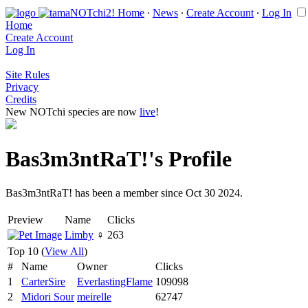
Home
∙
News
∙
Create Account
∙
Log In
Home
Create Account
Log In
Site Rules
Privacy
Credits
New NOTchi species are now
live
!
Bas3m3ntRaT!'s Profile
Bas3m3ntRaT! has been a member since Oct 30 2024.
Preview
Name
Clicks
Limby
♀
263
Top 10 (
View All
)
#
Name
Owner
Clicks
1
CarterSire
EverlastingFlame
109098
2
Midori Sour
meirelle
62747