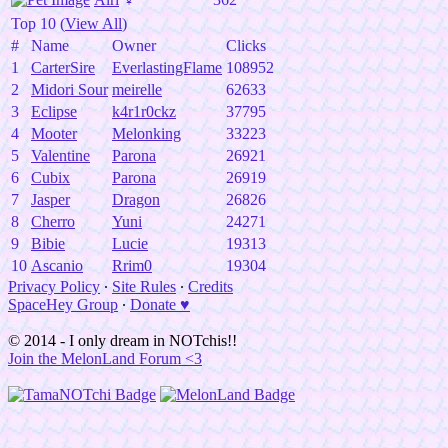
Top 10 (
View All
)
#
Name
Owner
Clicks
1
CarterSire
EverlastingFlame
108952
2
Midori Sour
meirelle
62633
3
Eclipse
k4r1r0ckz
37795
4
Mooter
Melonking
33223
5
Valentine
Parona
26921
6
Cubix
Parona
26919
7
Jasper
Dragon
26826
8
Cherro
Yuni
24271
9
Bibie
Lucie
19313
10
Ascanio
Rrim0
19304
Privacy Policy
∙
Site Rules
∙
Credits
SpaceHey Group
∙
Donate ♥
© 2014 - I only dream in NOTchis!!
Join the MelonLand Forum <3