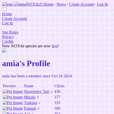
Home
∙
News
∙
Create Account
∙
Log In
Home
Create Account
Log In
Site Rules
Privacy
Credits
New NOTchi species are now
live
!
amia's Profile
amia has been a member since Oct 16 2024.
Preview
Name
Clicks
Strawberry Tart
♂
436
Mizuki
♀
377
Tsukasa
♂
335
Enanan
♂
306
Airi
♀
362