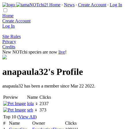
Home
∙
News
∙
Create Account
∙
Log In
Home
Create Account
Log In
Site Rules
Privacy
Credits
New NOTchi species are now
live
!
anapaula32's Profile
anapaula32 has been a member since Mar 22 2022.
Preview
Name
Clicks
lola
♀
2337
seb
♀
373
Top 10 (
View All
)
#
Name
Owner
Clicks