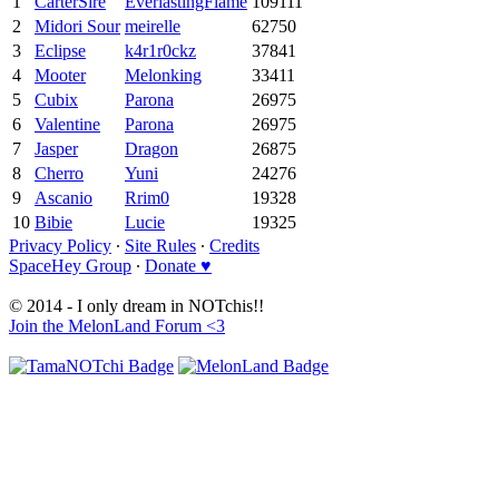
1
CarterSire
EverlastingFlame
109111
2
Midori Sour
meirelle
62750
3
Eclipse
k4r1r0ckz
37841
4
Mooter
Melonking
33411
5
Cubix
Parona
26975
6
Valentine
Parona
26975
7
Jasper
Dragon
26875
8
Cherro
Yuni
24276
9
Ascanio
Rrim0
19328
10
Bibie
Lucie
19325
Privacy Policy
∙
Site Rules
∙
Credits
SpaceHey Group
∙
Donate ♥
© 2014 - I only dream in NOTchis!!
Join the MelonLand Forum <3