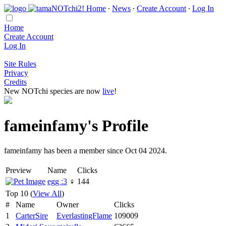
Home
∙
News
∙
Create Account
∙
Log In
Home
Create Account
Log In
Site Rules
Privacy
Credits
New NOTchi species are now
live
!
fameinfamy's Profile
fameinfamy has been a member since Oct 04 2024.
Preview
Name
Clicks
egg :3
♀
144
Top 10 (
View All
)
#
Name
Owner
Clicks
1
CarterSire
EverlastingFlame
109009