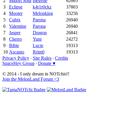
2
Midori Sour
meirelle
62665
3
Eclipse
k4r1r0ckz
37803
4
Mooter
Melonking
33256
5
Cubix
Parona
26940
6
Valentine
Parona
26940
7
Jasper
Dragon
26841
8
Cherro
Yuni
24272
9
Bibie
Lucie
19313
10
Ascanio
Rrim0
19313
Privacy Policy
∙
Site Rules
∙
Credits
SpaceHey Group
∙
Donate ♥
© 2014 - I only dream in NOTchis!!
Join the MelonLand Forum <3