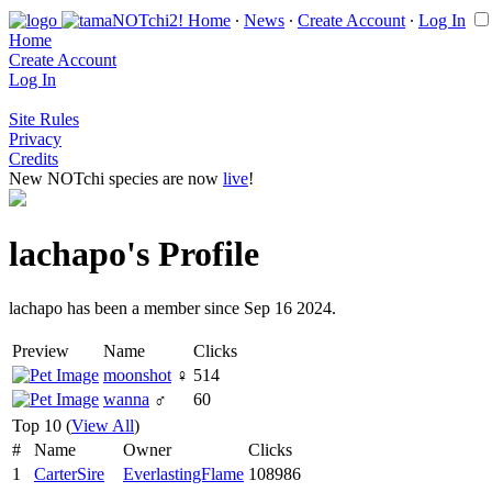
Home
∙
News
∙
Create Account
∙
Log In
Home
Create Account
Log In
Site Rules
Privacy
Credits
New NOTchi species are now
live
!
lachapo's Profile
lachapo has been a member since Sep 16 2024.
Preview
Name
Clicks
moonshot
♀
514
wanna
♂
60
Top 10 (
View All
)
#
Name
Owner
Clicks
1
CarterSire
EverlastingFlame
108986