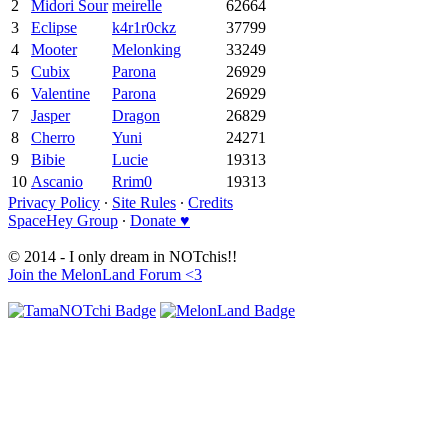
2
Midori Sour
meirelle
62664
3
Eclipse
k4r1r0ckz
37799
4
Mooter
Melonking
33249
5
Cubix
Parona
26929
6
Valentine
Parona
26929
7
Jasper
Dragon
26829
8
Cherro
Yuni
24271
9
Bibie
Lucie
19313
10
Ascanio
Rrim0
19313
Privacy Policy
∙
Site Rules
∙
Credits
SpaceHey Group
∙
Donate ♥
© 2014 - I only dream in NOTchis!!
Join the MelonLand Forum <3