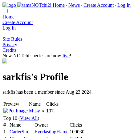
Home
∙
News
∙
Create Account
∙
Log In
Home
Create Account
Log In
Site Rules
Privacy
Credits
New NOTchi species are now
live
!
sarkfis's Profile
sarkfis has been a member since Aug 23 2024.
Preview
Name
Clicks
Mitsy
♀
197
Top 10 (
View All
)
#
Name
Owner
Clicks
1
CarterSire
EverlastingFlame
109030