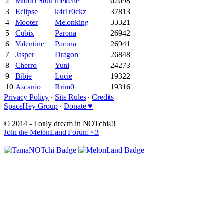
2
Midori Sour
meirelle
62698
3
Eclipse
k4r1r0ckz
37813
4
Mooter
Melonking
33321
5
Cubix
Parona
26942
6
Valentine
Parona
26941
7
Jasper
Dragon
26848
8
Cherro
Yuni
24273
9
Bibie
Lucie
19322
10
Ascanio
Rrim0
19316
Privacy Policy
∙
Site Rules
∙
Credits
SpaceHey Group
∙
Donate ♥
© 2014 - I only dream in NOTchis!!
Join the MelonLand Forum <3