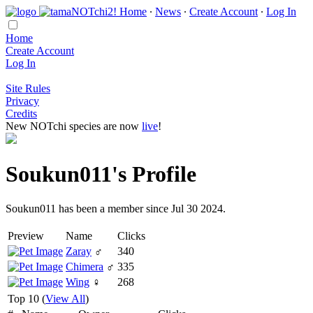
Home
∙
News
∙
Create Account
∙
Log In
Home
Create Account
Log In
Site Rules
Privacy
Credits
New NOTchi species are now
live
!
Soukun011's Profile
Soukun011 has been a member since Jul 30 2024.
Preview
Name
Clicks
Zaray
♂
340
Chimera
♂
335
Wing
♀
268
Top 10 (
View All
)