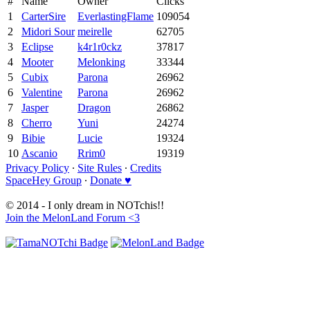
#
Name
Owner
Clicks
1
CarterSire
EverlastingFlame
109054
2
Midori Sour
meirelle
62705
3
Eclipse
k4r1r0ckz
37817
4
Mooter
Melonking
33344
5
Cubix
Parona
26962
6
Valentine
Parona
26962
7
Jasper
Dragon
26862
8
Cherro
Yuni
24274
9
Bibie
Lucie
19324
10
Ascanio
Rrim0
19319
Privacy Policy
∙
Site Rules
∙
Credits
SpaceHey Group
∙
Donate ♥
© 2014 - I only dream in NOTchis!!
Join the MelonLand Forum <3