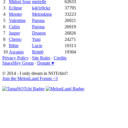
2
Midori Sour
meirelle
62633
3
Eclipse
k4r1r0ckz
37795
4
Mooter
Melonking
33223
5
Valentine
Parona
26921
6
Cubix
Parona
26919
7
Jasper
Dragon
26826
8
Cherro
Yuni
24271
9
Bibie
Lucie
19313
10
Ascanio
Rrim0
19304
Privacy Policy
∙
Site Rules
∙
Credits
SpaceHey Group
∙
Donate ♥
© 2014 - I only dream in NOTchis!!
Join the MelonLand Forum <3