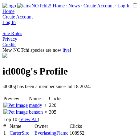
Home
∙
News
∙
Create Account
∙
Log In
Home
Create Account
Log In
Site Rules
Privacy
Credits
New NOTchi species are now
live
!
id000g's Profile
id000g has been a member since Jul 18 2024.
Preview
Name
Clicks
mandy
♀
220
benson
♀
305
Top 10 (
View All
)
#
Name
Owner
Clicks
1
CarterSire
EverlastingFlame
108952