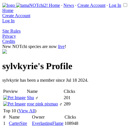
Home
∙
News
∙
Create Account
∙
Log In
Home
Create Account
Log In
Site Rules
Privacy
Credits
New NOTchi species are now
live
!
sylvkyrie's Profile
sylvkyrie has been a member since Jul 18 2024.
Preview
Name
Clicks
Shu
♂
201
rose pink pixmao
♂
289
Top 10 (
View All
)
#
Name
Owner
Clicks
1
CarterSire
EverlastingFlame
108948