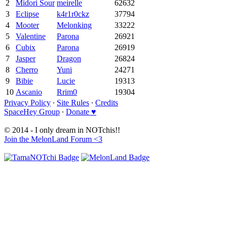
2
Midori Sour
meirelle
62632
3
Eclipse
k4r1r0ckz
37794
4
Mooter
Melonking
33222
5
Valentine
Parona
26921
6
Cubix
Parona
26919
7
Jasper
Dragon
26824
8
Cherro
Yuni
24271
9
Bibie
Lucie
19313
10
Ascanio
Rrim0
19304
Privacy Policy
∙
Site Rules
∙
Credits
SpaceHey Group
∙
Donate ♥
© 2014 - I only dream in NOTchis!!
Join the MelonLand Forum <3