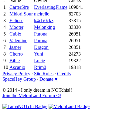
#
Name
Owner
Clicks
1
CarterSire
EverlastingFlame
109041
2
Midori Sour
meirelle
62703
3
Eclipse
k4r1r0ckz
37815
4
Mooter
Melonking
33330
5
Cubix
Parona
26951
6
Valentine
Parona
26951
7
Jasper
Dragon
26851
8
Cherro
Yuni
24273
9
Bibie
Lucie
19322
10
Ascanio
Rrim0
19318
Privacy Policy
∙
Site Rules
∙
Credits
SpaceHey Group
∙
Donate ♥
© 2014 - I only dream in NOTchis!!
Join the MelonLand Forum <3