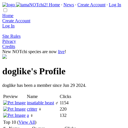
Home
∙
News
∙
Create Account
∙
Log In
Home
Create Account
Log In
Site Rules
Privacy
Credits
New NOTchi species are now
live
!
doglike's Profile
doglike has been a member since Jun 29 2024.
Preview
Name
Clicks
insatiable beast
♂
1154
critter
♀
220
a
♀
132
Top 10 (
View All
)