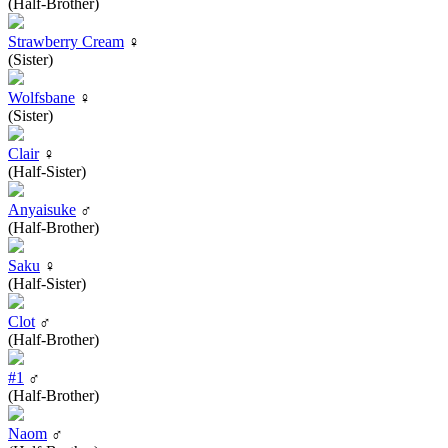
(Half-Brother)
Strawberry Cream
♀
(Sister)
Wolfsbane
♀
(Sister)
Clair
♀
(Half-Sister)
Anyaisuke
♂
(Half-Brother)
Saku
♀
(Half-Sister)
Clot
♂
(Half-Brother)
#1
♂
(Half-Brother)
Naom
♂