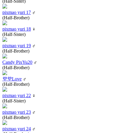
(Half-Sister)
pixmao yuri 17
♂
(Half-Brother)
pixmao yuri 18
♀
(Half-Sister)
pixmao yuri 19
♂
(Half-Brother)
Candy PixYu20
♂
(Half-Brother)
💜💜Love
♂
(Half-Brother)
pixmao yuri 22
♀
(Half-Sister)
pixmao yuri 23
♂
(Half-Brother)
pixmao yuri 24
♂