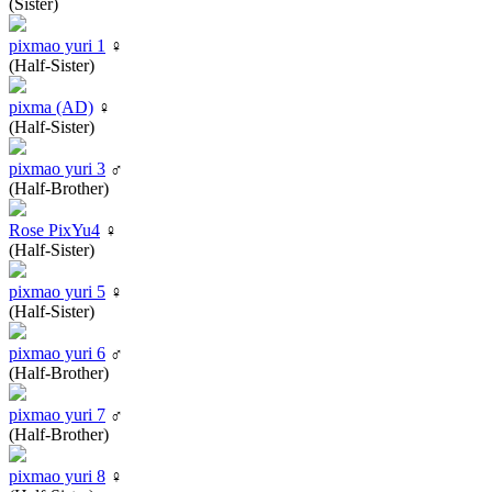
(Sister)
pixmao yuri 1
♀
(Half-Sister)
pixma (AD)
♀
(Half-Sister)
pixmao yuri 3
♂
(Half-Brother)
Rose PixYu4
♀
(Half-Sister)
pixmao yuri 5
♀
(Half-Sister)
pixmao yuri 6
♂
(Half-Brother)
pixmao yuri 7
♂
(Half-Brother)
pixmao yuri 8
♀