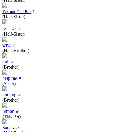
(Half-Sister)
Pixmao#18065
♀
(Half-Sister)
フーン
♀
(Half-Sister)
wlw
♂
(Half-Brother)
dull
♂
(Brother)
help me
♀
(Sister)
nothing
♂
(Brother)
Simon
♂
(This Pet)
Sauciz
♂