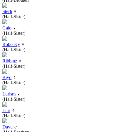
(Half-Brother)
Sterli
♀
(Half-Sister)
Gaio
♀
(Half-Sister)
Robo-Ky
♀
(Half-Sister)
Ribbinz
♀
(Half-Sister)
Biyo
♀
(Half-Sister)
Lurism
♀
(Half-Sister)
Luri
♀
(Half-Sister)
Dayu
♂