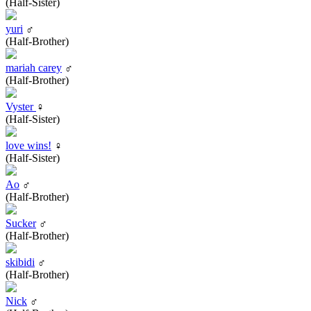
(Half-Sister)
yuri
♂
(Half-Brother)
mariah carey
♂
(Half-Brother)
Vyster
♀
(Half-Sister)
love wins!
♀
(Half-Sister)
Ao
♂
(Half-Brother)
Sucker
♂
(Half-Brother)
skibidi
♂
(Half-Brother)
Nick
♂