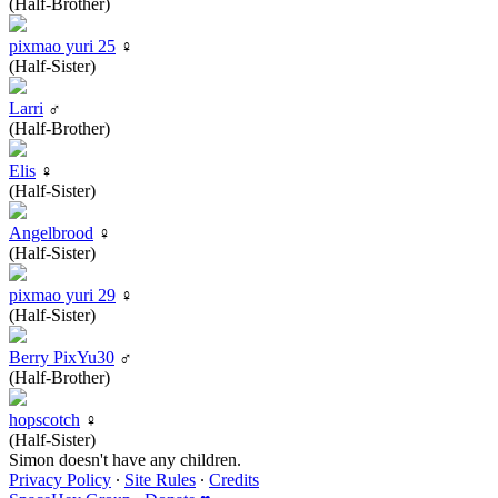
(Half-Brother)
pixmao yuri 25
♀
(Half-Sister)
Larri
♂
(Half-Brother)
Elis
♀
(Half-Sister)
Angelbrood
♀
(Half-Sister)
pixmao yuri 29
♀
(Half-Sister)
Berry PixYu30
♂
(Half-Brother)
hopscotch
♀
(Half-Sister)
Simon doesn't have any children.
Privacy Policy
∙
Site Rules
∙
Credits