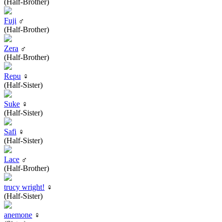
(Half-Brother)
Fuji
♂
(Half-Brother)
Zera
♂
(Half-Brother)
Repu
♀
(Half-Sister)
Suke
♀
(Half-Sister)
Safi
♀
(Half-Sister)
Lace
♂
(Half-Brother)
trucy wright!
♀
(Half-Sister)
anemone
♀