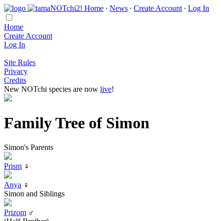
Home
∙
News
∙
Create Account
∙
Log In
Home
Create Account
Log In
Site Rules
Privacy
Credits
New NOTchi species are now
live
!
Family Tree of Simon
Simon's Parents
Prism
♀
Anya
♀
Simon and Siblings
Prizom
♂