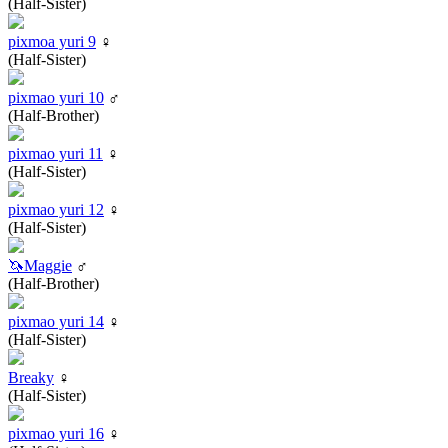
(Half-Sister)
pixmoa yuri 9
♀
(Half-Sister)
pixmao yuri 10
♂
(Half-Brother)
pixmao yuri 11
♀
(Half-Sister)
pixmao yuri 12
♀
(Half-Sister)
🦄Maggie
♂
(Half-Brother)
pixmao yuri 14
♀
(Half-Sister)
Breaky
♀
(Half-Sister)
pixmao yuri 16
♀