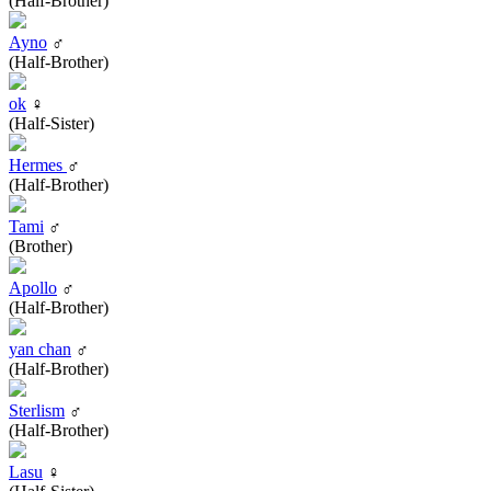
(Half-Brother)
Ayno
♂
(Half-Brother)
ok
♀
(Half-Sister)
Hermes
♂
(Half-Brother)
Tami
♂
(Brother)
Apollo
♂
(Half-Brother)
yan chan
♂
(Half-Brother)
Sterlism
♂
(Half-Brother)
Lasu
♀