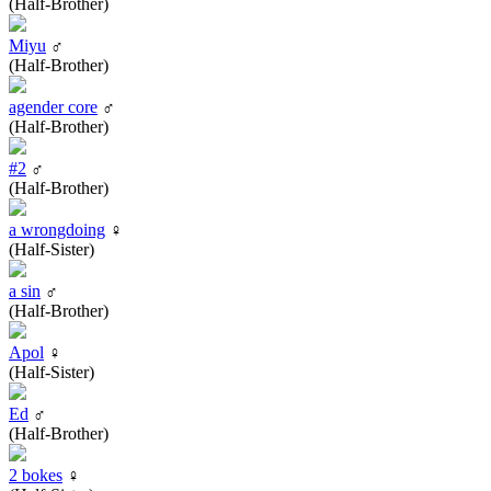
(Half-Brother)
Miyu
♂
(Half-Brother)
agender core
♂
(Half-Brother)
#2
♂
(Half-Brother)
a wrongdoing
♀
(Half-Sister)
a sin
♂
(Half-Brother)
Apol
♀
(Half-Sister)
Ed
♂
(Half-Brother)
2 bokes
♀