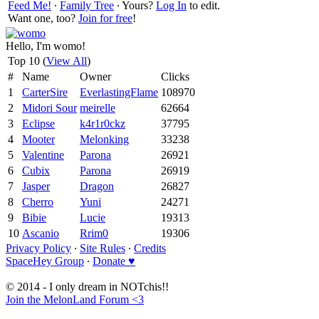
Feed Me!
∙
Family Tree
∙ Yours?
Log In
to edit.
Want one, too?
Join for free
!
Hello, I'm womo!
Top 10 (
View All
)
#
Name
Owner
Clicks
1
CarterSire
EverlastingFlame
108970
2
Midori Sour
meirelle
62664
3
Eclipse
k4r1r0ckz
37795
4
Mooter
Melonking
33238
5
Valentine
Parona
26921
6
Cubix
Parona
26919
7
Jasper
Dragon
26827
8
Cherro
Yuni
24271
9
Bibie
Lucie
19313
10
Ascanio
Rrim0
19306
Privacy Policy
∙
Site Rules
∙
Credits
SpaceHey Group
∙
Donate ♥
© 2014 - I only dream in NOTchis!!
Join the MelonLand Forum <3