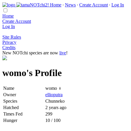
Home
∙
News
∙
Create Account
∙
Log In
Home
Create Account
Log In
Site Rules
Privacy
Credits
New NOTchi species are now
live
!
womo's Profile
Name
womo ♀
Owner
ellioputra
Species
Chunneko
Hatched
2 years ago
Times Fed
299
Hunger
10 / 100