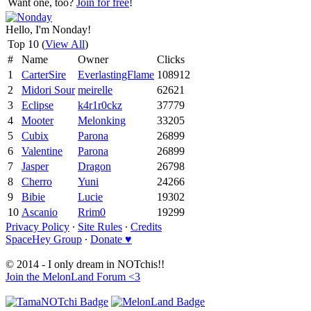
Want one, too?
Join for free
!
Hello, I'm Nonday!
Top 10 (
View All
)
#
Name
Owner
Clicks
1
CarterSire
EverlastingFlame
108912
2
Midori Sour
meirelle
62621
3
Eclipse
k4r1r0ckz
37779
4
Mooter
Melonking
33205
5
Cubix
Parona
26899
6
Valentine
Parona
26899
7
Jasper
Dragon
26798
8
Cherro
Yuni
24266
9
Bibie
Lucie
19302
10
Ascanio
Rrim0
19299
Privacy Policy
∙
Site Rules
∙
Credits
SpaceHey Group
∙
Donate ♥
© 2014 - I only dream in NOTchis!!
Join the MelonLand Forum <3