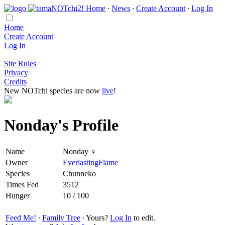
Home
∙
News
∙
Create Account
∙
Log In
Home
Create Account
Log In
Site Rules
Privacy
Credits
New NOTchi species are now
live
!
Nonday's Profile
Name
Nonday ♀
Owner
EverlastingFlame
Species
Chunneko
Times Fed
3512
Hunger
10 / 100
Feed Me!
∙
Family Tree
∙ Yours?
Log In
to edit.