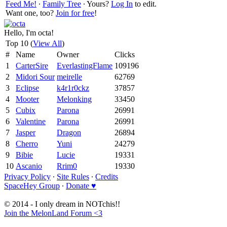
Feed Me!
∙
Family Tree
∙ Yours?
Log In
to edit.
Want one, too?
Join for free
!
Hello, I'm octa!
Top 10 (
View All
)
#
Name
Owner
Clicks
1
CarterSire
EverlastingFlame
109196
2
Midori Sour
meirelle
62769
3
Eclipse
k4r1r0ckz
37857
4
Mooter
Melonking
33450
5
Cubix
Parona
26991
6
Valentine
Parona
26991
7
Jasper
Dragon
26894
8
Cherro
Yuni
24279
9
Bibie
Lucie
19331
10
Ascanio
Rrim0
19330
Privacy Policy
∙
Site Rules
∙
Credits
SpaceHey Group
∙
Donate ♥
© 2014 - I only dream in NOTchis!!
Join the MelonLand Forum <3