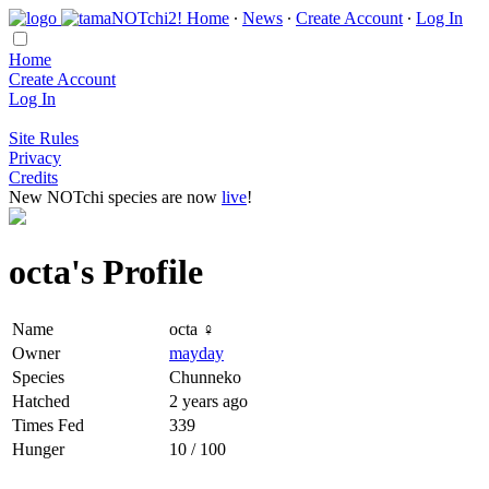
Home
∙
News
∙
Create Account
∙
Log In
Home
Create Account
Log In
Site Rules
Privacy
Credits
New NOTchi species are now
live
!
octa's Profile
Name
octa ♀
Owner
mayday
Species
Chunneko
Hatched
2 years ago
Times Fed
339
Hunger
10 / 100