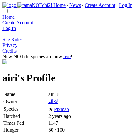
Home
∙
News
∙
Create Account
∙
Log In
Home
Create Account
Log In
Site Rules
Privacy
Credits
New NOTchi species are now
live
!
airi's Profile
Name
airi ♀
Owner
내장
Species
★
Pixmao
Hatched
2 years ago
Times Fed
1147
Hunger
50 / 100