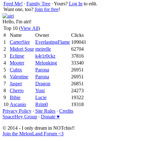
Feed Me!
∙
Family Tree
∙ Yours?
Log In
to edit.
Want one, too?
Join for free
!
Hello, I'm airi!
Top 10 (
View All
)
#
Name
Owner
Clicks
1
CarterSire
EverlastingFlame
109041
2
Midori Sour
meirelle
62704
3
Eclipse
k4r1r0ckz
37816
4
Mooter
Melonking
33340
5
Cubix
Parona
26951
6
Valentine
Parona
26951
7
Jasper
Dragon
26851
8
Cherro
Yuni
24273
9
Bibie
Lucie
19322
10
Ascanio
Rrim0
19318
Privacy Policy
∙
Site Rules
∙
Credits
SpaceHey Group
∙
Donate ♥
© 2014 - I only dream in NOTchis!!
Join the MelonLand Forum <3