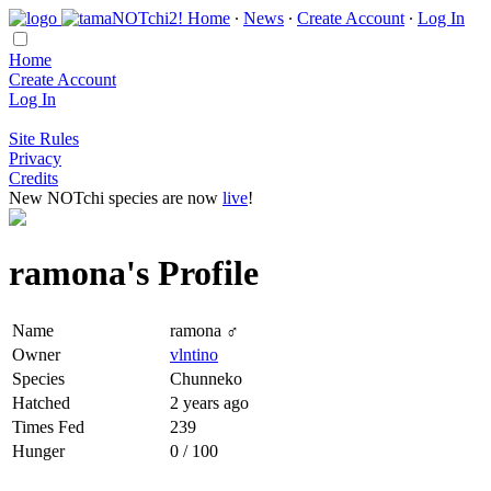
Home
∙
News
∙
Create Account
∙
Log In
Home
Create Account
Log In
Site Rules
Privacy
Credits
New NOTchi species are now
live
!
ramona's Profile
Name
ramona ♂
Owner
vlntino
Species
Chunneko
Hatched
2 years ago
Times Fed
239
Hunger
0 / 100