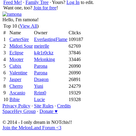
Feed Me!
∙
Family Tree
∙ Yours?
Log In
to edit.
Want one, too?
Join for free
!
Hello, I'm ramona!
Top 10 (
View All
)
#
Name
Owner
Clicks
1
CarterSire
EverlastingFlame
109187
2
Midori Sour
meirelle
62769
3
Eclipse
k4r1r0ckz
37846
4
Mooter
Melonking
33446
5
Cubix
Parona
26990
6
Valentine
Parona
26990
7
Jasper
Dragon
26891
8
Cherro
Yuni
24279
9
Ascanio
Rrim0
19329
10
Bibie
Lucie
19328
Privacy Policy
∙
Site Rules
∙
Credits
SpaceHey Group
∙
Donate ♥
© 2014 - I only dream in NOTchis!!
Join the MelonLand Forum <3