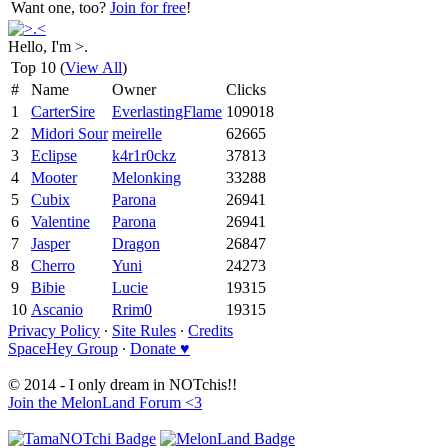
Want one, too?
Join for free
!
Hello, I'm >.
Top 10 (
View All
)
#
Name
Owner
Clicks
1
CarterSire
EverlastingFlame
109018
2
Midori Sour
meirelle
62665
3
Eclipse
k4r1r0ckz
37813
4
Mooter
Melonking
33288
5
Cubix
Parona
26941
6
Valentine
Parona
26941
7
Jasper
Dragon
26847
8
Cherro
Yuni
24273
9
Bibie
Lucie
19315
10
Ascanio
Rrim0
19315
Privacy Policy
∙
Site Rules
∙
Credits
SpaceHey Group
∙
Donate ♥
© 2014 - I only dream in NOTchis!!
Join the MelonLand Forum <3