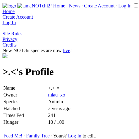
Home
∙
News
∙
Create Account
∙
Log In
Home
Create Account
Log In
Site Rules
Privacy
Credits
New NOTchi species are now
live
!
>.<'s Profile
Name
>.< ♀
Owner
miau_xo
Species
Antmin
Hatched
2 years ago
Times Fed
241
Hunger
10 / 100
Feed Me!
∙
Family Tree
∙ Yours?
Log In
to edit.