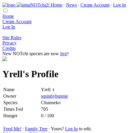
Home
∙
News
∙
Create Account
∙
Log In
Home
Create Account
Log In
Site Rules
Privacy
Credits
New NOTchi species are now
live
!
Yrell's Profile
Name
Yrell ♀
Owner
squishybunnie
Species
Chunneko
Times Fed
705
Hunger
0 / 100
Feed Me!
∙
Family Tree
∙ Yours?
Log In
to edit.