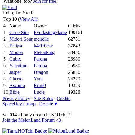
Want one, too?
Join for free
!
Hello, I'm Yrell!
Top 10 (
View All
)
#
Name
Owner
Clicks
1
CarterSire
EverlastingFlame
109161
2
Midori Sour
meirelle
62751
3
Eclipse
k4r1r0ckz
37843
4
Mooter
Melonking
33436
5
Cubix
Parona
26980
6
Valentine
Parona
26980
7
Jasper
Dragon
26880
8
Cherro
Yuni
24279
9
Ascanio
Rrim0
19329
10
Bibie
Lucie
19328
Privacy Policy
∙
Site Rules
∙
Credits
SpaceHey Group
∙
Donate ♥
© 2014 - I only dream in NOTchis!!
Join the MelonLand Forum <3