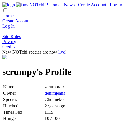
Home
∙
News
∙
Create Account
∙
Log In
Home
Create Account
Log In
Site Rules
Privacy
Credits
New NOTchi species are now
live
!
scrumpy's Profile
Name
scrumpy ♂
Owner
denimjeans
Species
Chunneko
Hatched
2 years ago
Times Fed
1115
Hunger
10 / 100