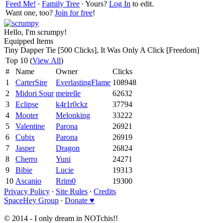
Feed Me!
∙
Family Tree
∙ Yours?
Log In
to edit.
Want one, too?
Join for free
!
Hello, I'm scrumpy!
Equipped Items
Tiny Dapper Tie [500 Clicks], It Was Only A Click [Freedom]
Top 10 (
View All
)
#
Name
Owner
Clicks
1
CarterSire
EverlastingFlame
108948
2
Midori Sour
meirelle
62632
3
Eclipse
k4r1r0ckz
37794
4
Mooter
Melonking
33222
5
Valentine
Parona
26921
6
Cubix
Parona
26919
7
Jasper
Dragon
26824
8
Cherro
Yuni
24271
9
Bibie
Lucie
19313
10
Ascanio
Rrim0
19300
Privacy Policy
∙
Site Rules
∙
Credits
SpaceHey Group
∙
Donate ♥
© 2014 - I only dream in NOTchis!!