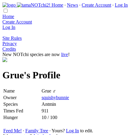
Home
∙
News
∙
Create Account
∙
Log In
Home
Create Account
Log In
Site Rules
Privacy
Credits
New NOTchi species are now
live
!
Grue's Profile
Name
Grue ♂
Owner
squishybunnie
Species
Antmin
Times Fed
911
Hunger
10 / 100
Feed Me!
∙
Family Tree
∙ Yours?
Log In
to edit.