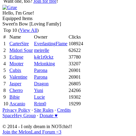
Want one, too?
Join for free
!
Hello, I'm Grue!
Equipped Items
Sweet'n Bow [Loving Family]
Top 10 (
View All
)
#
Name
Owner
Clicks
1
CarterSire
EverlastingFlame
108924
2
Midori Sour
meirelle
62622
3
Eclipse
k4r1r0ckz
37780
4
Mooter
Melonking
33207
5
Cubix
Parona
26901
6
Valentine
Parona
26901
7
Jasper
Dragon
26805
8
Cherro
Yuni
24266
9
Bibie
Lucie
19302
10
Ascanio
Rrim0
19299
Privacy Policy
∙
Site Rules
∙
Credits
SpaceHey Group
∙
Donate ♥
© 2014 - I only dream in NOTchis!!
Join the MelonLand Forum <3