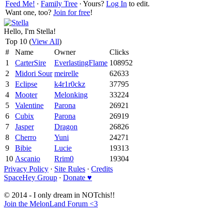
Feed Me!
∙
Family Tree
∙ Yours?
Log In
to edit.
Want one, too?
Join for free
!
Hello, I'm Stella!
Top 10 (
View All
)
#
Name
Owner
Clicks
1
CarterSire
EverlastingFlame
108952
2
Midori Sour
meirelle
62633
3
Eclipse
k4r1r0ckz
37795
4
Mooter
Melonking
33224
5
Valentine
Parona
26921
6
Cubix
Parona
26919
7
Jasper
Dragon
26826
8
Cherro
Yuni
24271
9
Bibie
Lucie
19313
10
Ascanio
Rrim0
19304
Privacy Policy
∙
Site Rules
∙
Credits
SpaceHey Group
∙
Donate ♥
© 2014 - I only dream in NOTchis!!
Join the MelonLand Forum <3