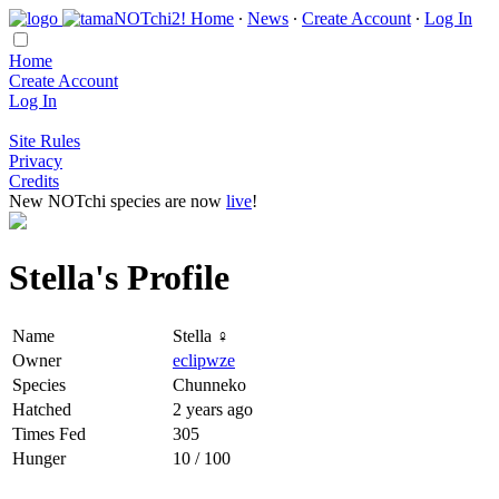
Home
∙
News
∙
Create Account
∙
Log In
Home
Create Account
Log In
Site Rules
Privacy
Credits
New NOTchi species are now
live
!
Stella's Profile
Name
Stella ♀
Owner
eclipwze
Species
Chunneko
Hatched
2 years ago
Times Fed
305
Hunger
10 / 100