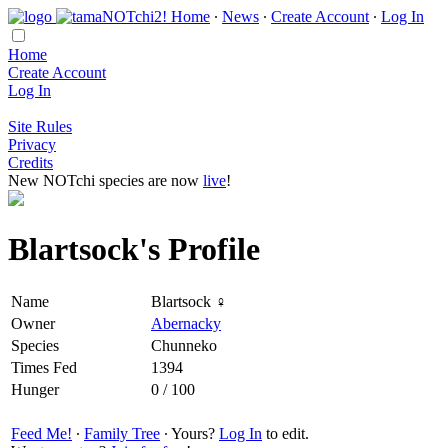
Home
∙
News
∙
Create Account
∙
Log In
Home
Create Account
Log In
Site Rules
Privacy
Credits
New NOTchi species are now
live
!
Blartsock's Profile
Name
Blartsock ♀
Owner
Abernacky
Species
Chunneko
Times Fed
1394
Hunger
0 / 100
Feed Me!
∙
Family Tree
∙ Yours?
Log In
to edit.