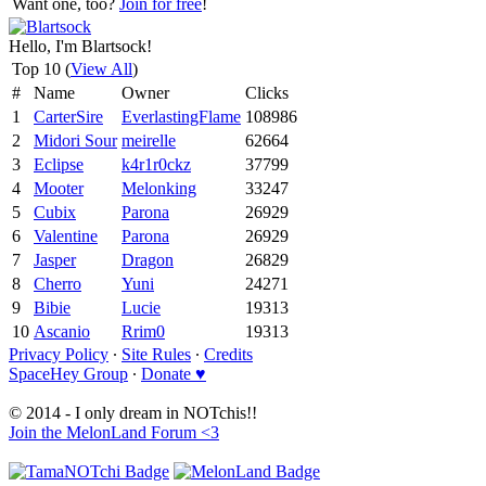
Want one, too?
Join for free
!
Hello, I'm Blartsock!
Top 10 (
View All
)
#
Name
Owner
Clicks
1
CarterSire
EverlastingFlame
108986
2
Midori Sour
meirelle
62664
3
Eclipse
k4r1r0ckz
37799
4
Mooter
Melonking
33247
5
Cubix
Parona
26929
6
Valentine
Parona
26929
7
Jasper
Dragon
26829
8
Cherro
Yuni
24271
9
Bibie
Lucie
19313
10
Ascanio
Rrim0
19313
Privacy Policy
∙
Site Rules
∙
Credits
SpaceHey Group
∙
Donate ♥
© 2014 - I only dream in NOTchis!!
Join the MelonLand Forum <3