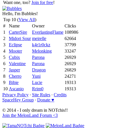
Want one, too?
Join for free
!
Hello, I'm Bubbles!
Top 10 (
View All
)
#
Name
Owner
Clicks
1
CarterSire
EverlastingFlame
108986
2
Midori Sour
meirelle
62664
3
Eclipse
k4r1r0ckz
37799
4
Mooter
Melonking
33247
5
Cubix
Parona
26929
6
Valentine
Parona
26929
7
Jasper
Dragon
26829
8
Cherro
Yuni
24271
9
Bibie
Lucie
19313
10
Ascanio
Rrim0
19313
Privacy Policy
∙
Site Rules
∙
Credits
SpaceHey Group
∙
Donate ♥
© 2014 - I only dream in NOTchis!!
Join the MelonLand Forum <3