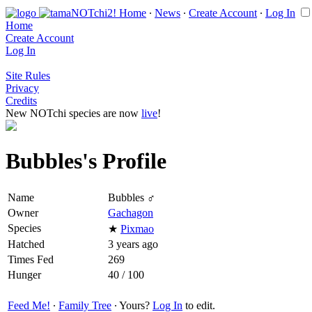
Home
∙
News
∙
Create Account
∙
Log In
Home
Create Account
Log In
Site Rules
Privacy
Credits
New NOTchi species are now
live
!
Bubbles's Profile
Name
Bubbles ♂
Owner
Gachagon
Species
★
Pixmao
Hatched
3 years ago
Times Fed
269
Hunger
40 / 100
Feed Me!
∙
Family Tree
∙ Yours?
Log In
to edit.