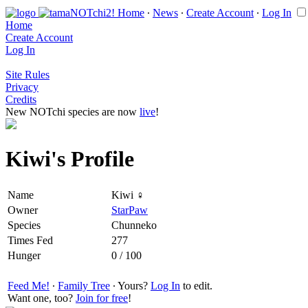
Home
∙
News
∙
Create Account
∙
Log In
Home
Create Account
Log In
Site Rules
Privacy
Credits
New NOTchi species are now
live
!
Kiwi's Profile
Name
Kiwi ♀
Owner
StarPaw
Species
Chunneko
Times Fed
277
Hunger
0 / 100
Feed Me!
∙
Family Tree
∙ Yours?
Log In
to edit.
Want one, too?
Join for free
!