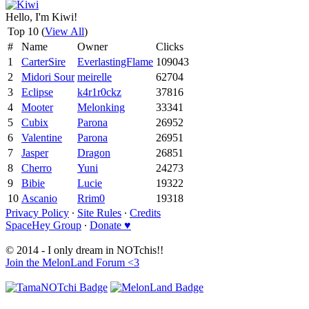
Hello, I'm Kiwi!
Top 10 (
View All
)
#
Name
Owner
Clicks
1
CarterSire
EverlastingFlame
109043
2
Midori Sour
meirelle
62704
3
Eclipse
k4r1r0ckz
37816
4
Mooter
Melonking
33341
5
Cubix
Parona
26952
6
Valentine
Parona
26951
7
Jasper
Dragon
26851
8
Cherro
Yuni
24273
9
Bibie
Lucie
19322
10
Ascanio
Rrim0
19318
Privacy Policy
∙
Site Rules
∙
Credits
SpaceHey Group
∙
Donate ♥
© 2014 - I only dream in NOTchis!!
Join the MelonLand Forum <3