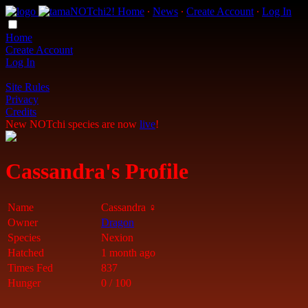
Home
∙
News
∙
Create Account
∙
Log In
Home
Create Account
Log In
Site Rules
Privacy
Credits
New NOTchi species are now
live
!
Cassandra's Profile
Name
Cassandra ♀
Owner
Dragon
Species
Nexion
Hatched
1 month ago
Times Fed
837
Hunger
0 / 100