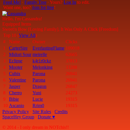
Feed Me!
∙
Family Tree
∙ Yours?
Log In
to edit.
Want one, too?
Join for free
!
Hello, I'm Cassandra!
Equipped Items
Sweet'n Bow [Loving Family], It Was Only A Click [Freedom]
Top 10 (
View All
)
#
Name
Owner
Clicks
1
CarterSire
EverlastingFlame
109018
2
Midori Sour
meirelle
62665
3
Eclipse
k4r1r0ckz
37813
4
Mooter
Melonking
33288
5
Cubix
Parona
26941
6
Valentine
Parona
26941
7
Jasper
Dragon
26847
8
Cherro
Yuni
24273
9
Bibie
Lucie
19315
10
Ascanio
Rrim0
19315
Privacy Policy
∙
Site Rules
∙
Credits
SpaceHey Group
∙
Donate ♥
© 2014 - I only dream in NOTchis!!