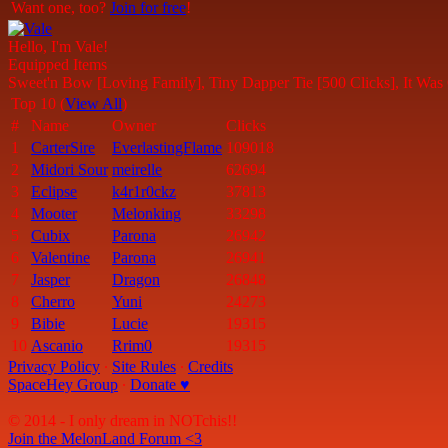
Want one, too?
Join for free
!
Hello, I'm Vale!
Equipped Items
Sweet'n Bow [Loving Family], Tiny Dapper Tie [500 Clicks], It Was
Top 10 (
View All
)
#
Name
Owner
Clicks
1
CarterSire
EverlastingFlame
109018
2
Midori Sour
meirelle
62694
3
Eclipse
k4r1r0ckz
37813
4
Mooter
Melonking
33298
5
Cubix
Parona
26942
6
Valentine
Parona
26941
7
Jasper
Dragon
26848
8
Cherro
Yuni
24273
9
Bibie
Lucie
19315
10
Ascanio
Rrim0
19315
Privacy Policy
∙
Site Rules
∙
Credits
SpaceHey Group
∙
Donate ♥
© 2014 - I only dream in NOTchis!!
Join the MelonLand Forum <3