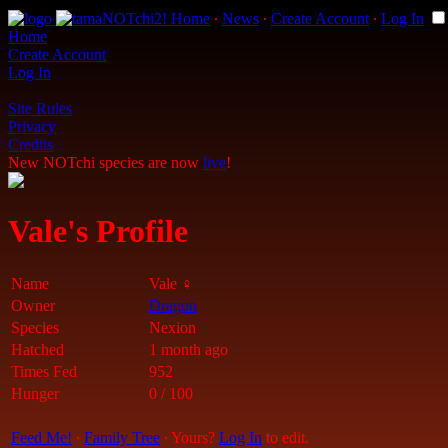
Home
∙
News
∙
Create Account
∙
Log In
Home
Create Account
Log In
Site Rules
Privacy
Credits
New NOTchi species are now
live
!
Vale's Profile
Name
Vale ♀
Owner
Dragon
Species
Nexion
Hatched
1 month ago
Times Fed
952
Hunger
0 / 100
Feed Me!
∙
Family Tree
∙ Yours?
Log In
to edit.