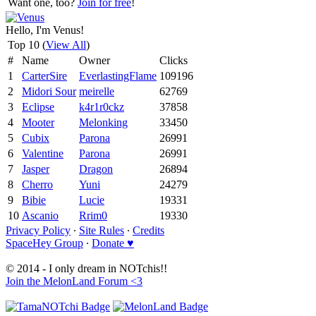
Want one, too?
Join for free
!
Hello, I'm Venus!
Top 10 (
View All
)
#
Name
Owner
Clicks
1
CarterSire
EverlastingFlame
109196
2
Midori Sour
meirelle
62769
3
Eclipse
k4r1r0ckz
37858
4
Mooter
Melonking
33450
5
Cubix
Parona
26991
6
Valentine
Parona
26991
7
Jasper
Dragon
26894
8
Cherro
Yuni
24279
9
Bibie
Lucie
19331
10
Ascanio
Rrim0
19330
Privacy Policy
∙
Site Rules
∙
Credits
SpaceHey Group
∙
Donate ♥
© 2014 - I only dream in NOTchis!!
Join the MelonLand Forum <3