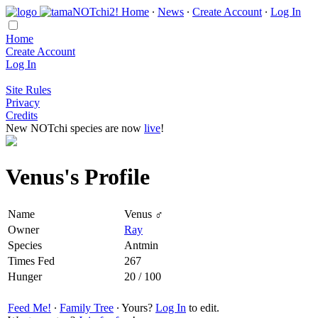
Home
∙
News
∙
Create Account
∙
Log In
Home
Create Account
Log In
Site Rules
Privacy
Credits
New NOTchi species are now
live
!
Venus's Profile
Name
Venus ♂
Owner
Ray
Species
Antmin
Times Fed
267
Hunger
20 / 100
Feed Me!
∙
Family Tree
∙ Yours?
Log In
to edit.