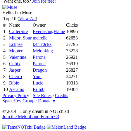
Want one, too?
Join for free
!
Hello, I'm Muse!
Top 10 (
View All
)
#
Name
Owner
Clicks
1
CarterSire
EverlastingFlame
108961
2
Midori Sour
meirelle
62653
3
Eclipse
k4r1r0ckz
37795
4
Mooter
Melonking
33228
5
Valentine
Parona
26921
6
Cubix
Parona
26919
7
Jasper
Dragon
26827
8
Cherro
Yuni
24271
9
Bibie
Lucie
19313
10
Ascanio
Rrim0
19304
Privacy Policy
∙
Site Rules
∙
Credits
SpaceHey Group
∙
Donate ♥
© 2014 - I only dream in NOTchis!!
Join the MelonLand Forum <3