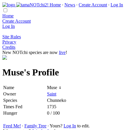
Home
∙
News
∙
Create Account
∙
Log In
Home
Create Account
Log In
Site Rules
Privacy
Credits
New NOTchi species are now
live
!
Muse's Profile
Name
Muse ♀
Owner
Saint
Species
Chunneko
Times Fed
1735
Hunger
0 / 100
Feed Me!
∙
Family Tree
∙ Yours?
Log In
to edit.