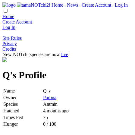
Home
∙
News
∙
Create Account
∙
Log In
Home
Create Account
Log In
Site Rules
Privacy
Credits
New NOTchi species are now
live
!
Q's Profile
Name
Q ♀
Owner
Parona
Species
Antmin
Hatched
4 months ago
Times Fed
75
Hunger
0 / 100