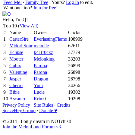
Feed Me!
∙
Family Tree
∙ Yours?
Log In
to edit.
Want one, too?
Join for free
!
Hello, I'm Q!
Top 10 (
View All
)
#
Name
Owner
Clicks
1
CarterSire
EverlastingFlame
108909
2
Midori Sour
meirelle
62611
3
Eclipse
k4r1r0ckz
37779
4
Mooter
Melonking
33203
5
Cubix
Parona
26899
6
Valentine
Parona
26898
7
Jasper
Dragon
26798
8
Cherro
Yuni
24266
9
Bibie
Lucie
19302
10
Ascanio
Rrim0
19298
Privacy Policy
∙
Site Rules
∙
Credits
SpaceHey Group
∙
Donate ♥
© 2014 - I only dream in NOTchis!!
Join the MelonLand Forum <3