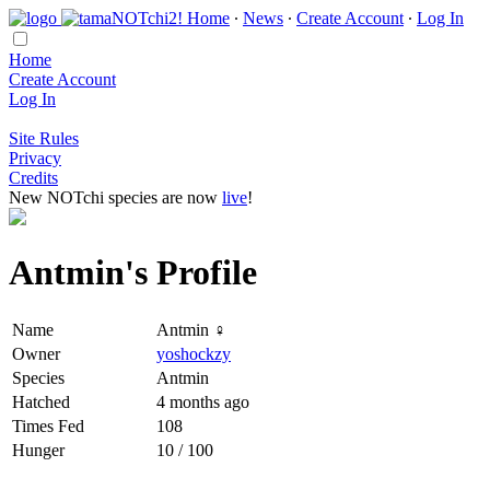
Home
∙
News
∙
Create Account
∙
Log In
Home
Create Account
Log In
Site Rules
Privacy
Credits
New NOTchi species are now
live
!
Antmin's Profile
Name
Antmin ♀
Owner
yoshockzy
Species
Antmin
Hatched
4 months ago
Times Fed
108
Hunger
10 / 100