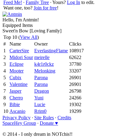
Feed Me!
∙
Family Tree
∙ Yours?
Log In
to edit.
Want one, too?
Join for free
!
Hello, I'm Antmin!
Equipped Items
Sweet'n Bow [Loving Family]
Top 10 (
View All
)
#
Name
Owner
Clicks
1
CarterSire
EverlastingFlame
108917
2
Midori Sour
meirelle
62622
3
Eclipse
k4r1r0ckz
37780
4
Mooter
Melonking
33207
5
Cubix
Parona
26901
6
Valentine
Parona
26901
7
Jasper
Dragon
26798
8
Cherro
Yuni
24266
9
Bibie
Lucie
19302
10
Ascanio
Rrim0
19299
Privacy Policy
∙
Site Rules
∙
Credits
SpaceHey Group
∙
Donate ♥
© 2014 - I only dream in NOTchis!!