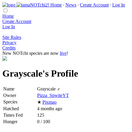
Home
∙
News
∙
Create Account
∙
Log In
Home
Create Account
Log In
Site Rules
Privacy
Credits
New NOTchi species are now
live
!
Grayscale's Profile
Name
Grayscale ♂
Owner
Pizza_SpwiteYT
Species
★
Pixmao
Hatched
4 months ago
Times Fed
125
Hunger
0 / 100