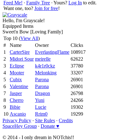
Feed Me!
∙
Family Tree
∙ Yours?
Log In
to edit.
Want one, too?
Join for free
!
Hello, I'm Grayscale!
Equipped Items
Sweet'n Bow [Loving Family]
Top 10 (
View All
)
#
Name
Owner
Clicks
1
CarterSire
EverlastingFlame
108917
2
Midori Sour
meirelle
62622
3
Eclipse
k4r1r0ckz
37780
4
Mooter
Melonking
33207
5
Cubix
Parona
26901
6
Valentine
Parona
26901
7
Jasper
Dragon
26798
8
Cherro
Yuni
24266
9
Bibie
Lucie
19302
10
Ascanio
Rrim0
19299
Privacy Policy
∙
Site Rules
∙
Credits
SpaceHey Group
∙
Donate ♥
© 2014 - I only dream in NOTchis!!