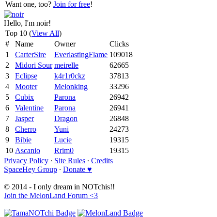
Want one, too?
Join for free
!
Hello, I'm noir!
Top 10 (
View All
)
#
Name
Owner
Clicks
1
CarterSire
EverlastingFlame
109018
2
Midori Sour
meirelle
62665
3
Eclipse
k4r1r0ckz
37813
4
Mooter
Melonking
33296
5
Cubix
Parona
26942
6
Valentine
Parona
26941
7
Jasper
Dragon
26848
8
Cherro
Yuni
24273
9
Bibie
Lucie
19315
10
Ascanio
Rrim0
19315
Privacy Policy
∙
Site Rules
∙
Credits
SpaceHey Group
∙
Donate ♥
© 2014 - I only dream in NOTchis!!
Join the MelonLand Forum <3