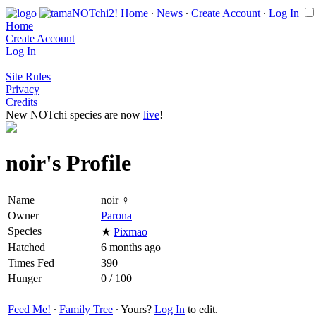
Home
∙
News
∙
Create Account
∙
Log In
Home
Create Account
Log In
Site Rules
Privacy
Credits
New NOTchi species are now
live
!
noir's Profile
Name
noir ♀
Owner
Parona
Species
★
Pixmao
Hatched
6 months ago
Times Fed
390
Hunger
0 / 100
Feed Me!
∙
Family Tree
∙ Yours?
Log In
to edit.