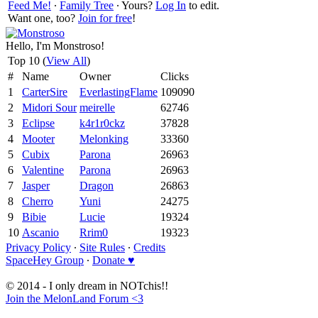
Feed Me!
∙
Family Tree
∙ Yours?
Log In
to edit.
Want one, too?
Join for free
!
Hello, I'm Monstroso!
Top 10 (
View All
)
#
Name
Owner
Clicks
1
CarterSire
EverlastingFlame
109090
2
Midori Sour
meirelle
62746
3
Eclipse
k4r1r0ckz
37828
4
Mooter
Melonking
33360
5
Cubix
Parona
26963
6
Valentine
Parona
26963
7
Jasper
Dragon
26863
8
Cherro
Yuni
24275
9
Bibie
Lucie
19324
10
Ascanio
Rrim0
19323
Privacy Policy
∙
Site Rules
∙
Credits
SpaceHey Group
∙
Donate ♥
© 2014 - I only dream in NOTchis!!
Join the MelonLand Forum <3