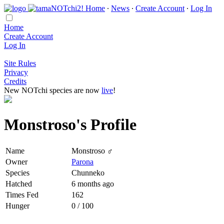
Home
∙
News
∙
Create Account
∙
Log In
Home
Create Account
Log In
Site Rules
Privacy
Credits
New NOTchi species are now
live
!
Monstroso's Profile
Name
Monstroso ♂
Owner
Parona
Species
Chunneko
Hatched
6 months ago
Times Fed
162
Hunger
0 / 100