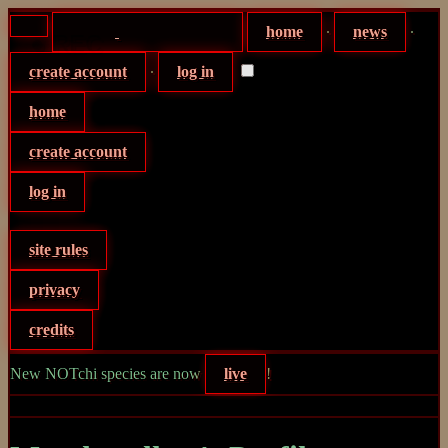
home
∙
news
∙
create account
∙
log in
home
create account
log in
site rules
privacy
credits
New NOTchi species are now
live
!