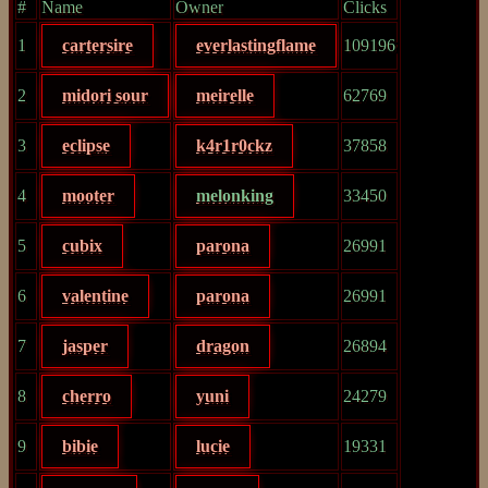
#
Name
Owner
Clicks
1
cartersire
everlastingflame
109196
2
midori sour
meirelle
62769
3
eclipse
k4r1r0ckz
37858
4
mooter
melonking
33450
5
cubix
parona
26991
6
valentine
parona
26991
7
jasper
dragon
26894
8
cherro
yuni
24279
9
bibie
lucie
19331