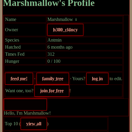
Marshmallow's Profile
Name
Marshmallow ♀
Owner
h3ll0_cl4ncy
Species
Antmin
Hatched
6 months ago
Times Fed
312
Hunger
0 / 100
feed me!
∙
family tree
∙ Yours?
log in
to edit.
Want one, too?
join for free
!
Hello, I'm Marshmallow!
Top 10 (
view all
)