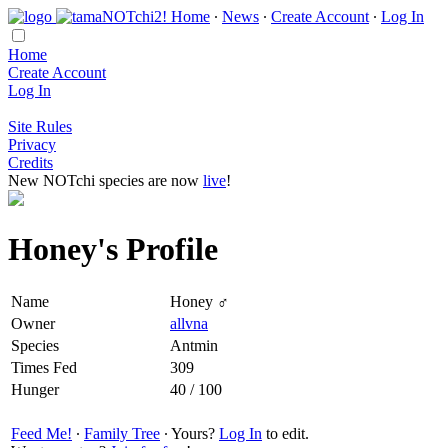
Home
∙
News
∙
Create Account
∙
Log In
Home
Create Account
Log In
Site Rules
Privacy
Credits
New NOTchi species are now
live
!
Honey's Profile
Name
Honey ♂
Owner
allvna
Species
Antmin
Times Fed
309
Hunger
40 / 100
Feed Me!
∙
Family Tree
∙ Yours?
Log In
to edit.