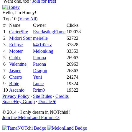
Want one, too?
Join for free
!
Hello, I'm Honey!
Top 10 (
View All
)
#
Name
Owner
Clicks
1
CarterSire
EverlastingFlame
109078
2
Midori Sour
meirelle
62722
3
Eclipse
k4r1r0ckz
37828
4
Mooter
Melonking
33353
5
Cubix
Parona
26963
6
Valentine
Parona
26963
7
Jasper
Dragon
26863
8
Cherro
Yuni
24274
9
Bibie
Lucie
19324
10
Ascanio
Rrim0
19322
Privacy Policy
∙
Site Rules
∙
Credits
SpaceHey Group
∙
Donate ♥
© 2014 - I only dream in NOTchis!!
Join the MelonLand Forum <3