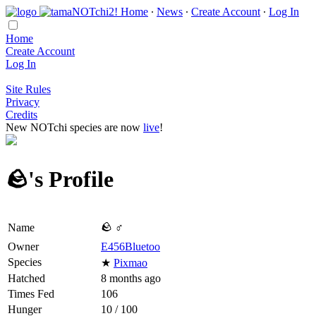
Home
∙
News
∙
Create Account
∙
Log In
Home
Create Account
Log In
Site Rules
Privacy
Credits
New NOTchi species are now
live
!
🪨's Profile
🪨 ♂
Name
Owner
E456Bluetoo
Species
★
Pixmao
Hatched
8 months ago
Times Fed
106
Hunger
10 / 100