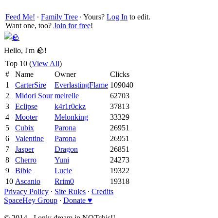
Feed Me!
∙
Family Tree
∙ Yours?
Log In
to edit.
Want one, too?
Join for free
!
Hello, I'm 🪨!
Top 10 (
View All
)
#
Name
Owner
Clicks
1
CarterSire
EverlastingFlame
109040
2
Midori Sour
meirelle
62703
3
Eclipse
k4r1r0ckz
37813
4
Mooter
Melonking
33329
5
Cubix
Parona
26951
6
Valentine
Parona
26951
7
Jasper
Dragon
26851
8
Cherro
Yuni
24273
9
Bibie
Lucie
19322
10
Ascanio
Rrim0
19318
Privacy Policy
∙
Site Rules
∙
Credits
SpaceHey Group
∙
Donate ♥
© 2014 - I only dream in NOTchis!!