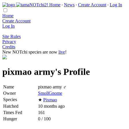
Home
∙
News
∙
Create Account
∙
Log In
Home
Create Account
Log In
Site Rules
Privacy
Credits
New NOTchi species are now
live
!
pixmao army's Profile
Name
pixmao army ♂
Owner
SmollGnome
Species
★
Pixmao
Hatched
10 months ago
Times Fed
161
Hunger
0 / 100