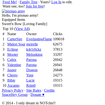
Feed Me!
∙
Family Tree
∙ Yours?
Log In
to edit.
Want one, too?
Join for free
!
Hello, I'm pixmao army!
Equipped Items
Sweet'n Bow [Loving Family]
Top 10 (
View All
)
#
Name
Owner
Clicks
1
CarterSire
EverlastingFlame
109018
2
Midori Sour
meirelle
62675
3
Eclipse
k4r1r0ckz
37813
4
Mooter
Melonking
33297
5
Cubix
Parona
26942
6
Valentine
Parona
26941
7
Jasper
Dragon
26848
8
Cherro
Yuni
24273
9
Bibie
Lucie
19315
10
Ascanio
Rrim0
19315
Privacy Policy
∙
Site Rules
∙
Credits
SpaceHey Group
∙
Donate ♥
© 2014 - I only dream in NOTchis!!