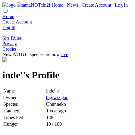
Home
∙
News
∙
Create Account
∙
Log In
Home
Create Account
Log In
Site Rules
Privacy
Credits
New NOTchi species are now
live
!
inde''s Profile
Name
inde' ♂
Owner
bigiwizigan
Species
Chunneko
Hatched
1 year ago
Times Fed
148
Hunger
10 / 100