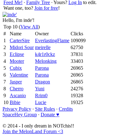
Feed Me!
∙
Family Tree
∙ Yours?
Log In
to edit.
Want one, too?
Join for free
!
Hello, I'm inde'!
Top 10 (
View All
)
#
Name
Owner
Clicks
1
CarterSire
EverlastingFlame
109099
2
Midori Sour
meirelle
62750
3
Eclipse
k4r1r0ckz
37831
4
Mooter
Melonking
33403
5
Cubix
Parona
26965
6
Valentine
Parona
26965
7
Jasper
Dragon
26865
8
Cherro
Yuni
24276
9
Ascanio
Rrim0
19328
10
Bibie
Lucie
19325
Privacy Policy
∙
Site Rules
∙
Credits
SpaceHey Group
∙
Donate ♥
© 2014 - I only dream in NOTchis!!
Join the MelonLand Forum <3