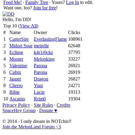
Feed Me!
∙
Family Tree
∙ Yours?
Log In
to edit.
Want one, too?
Join for free
!
Hello, I'm DD!
Top 10 (
View All
)
#
Name
Owner
Clicks
1
CarterSire
EverlastingFlame
108961
2
Midori Sour
meirelle
62648
3
Eclipse
k4r1r0ckz
37795
4
Mooter
Melonking
33227
5
Valentine
Parona
26921
6
Cubix
Parona
26919
7
Jasper
Dragon
26827
8
Cherro
Yuni
24271
9
Bibie
Lucie
19313
10
Ascanio
Rrim0
19304
Privacy Policy
∙
Site Rules
∙
Credits
SpaceHey Group
∙
Donate ♥
© 2014 - I only dream in NOTchis!!
Join the MelonLand Forum <3