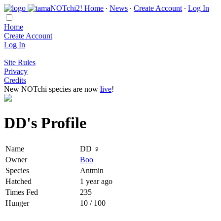
Home
∙
News
∙
Create Account
∙
Log In
Home
Create Account
Log In
Site Rules
Privacy
Credits
New NOTchi species are now
live
!
DD's Profile
Name
DD ♀
Owner
Boo
Species
Antmin
Hatched
1 year ago
Times Fed
235
Hunger
10 / 100