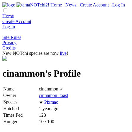
Home
∙
News
∙
Create Account
∙
Log In
Home
Create Account
Log In
Site Rules
Privacy
Credits
New NOTchi species are now
live
!
cinammon's Profile
Name
cinammon ♂
Owner
cinnamon_toast
Species
★
Pixmao
Hatched
1 year ago
Times Fed
123
Hunger
10 / 100