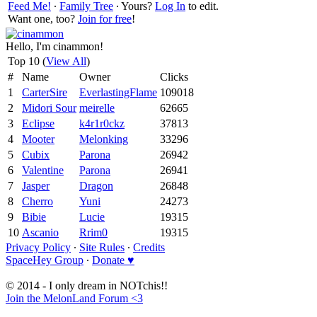
Feed Me!
∙
Family Tree
∙ Yours?
Log In
to edit.
Want one, too?
Join for free
!
Hello, I'm cinammon!
Top 10 (
View All
)
#
Name
Owner
Clicks
1
CarterSire
EverlastingFlame
109018
2
Midori Sour
meirelle
62665
3
Eclipse
k4r1r0ckz
37813
4
Mooter
Melonking
33296
5
Cubix
Parona
26942
6
Valentine
Parona
26941
7
Jasper
Dragon
26848
8
Cherro
Yuni
24273
9
Bibie
Lucie
19315
10
Ascanio
Rrim0
19315
Privacy Policy
∙
Site Rules
∙
Credits
SpaceHey Group
∙
Donate ♥
© 2014 - I only dream in NOTchis!!
Join the MelonLand Forum <3