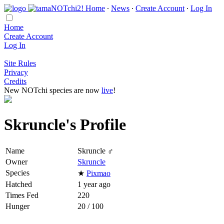
Home
∙
News
∙
Create Account
∙
Log In
Home
Create Account
Log In
Site Rules
Privacy
Credits
New NOTchi species are now
live
!
Skruncle's Profile
Name
Skruncle ♂
Owner
Skruncle
Species
★
Pixmao
Hatched
1 year ago
Times Fed
220
Hunger
20 / 100