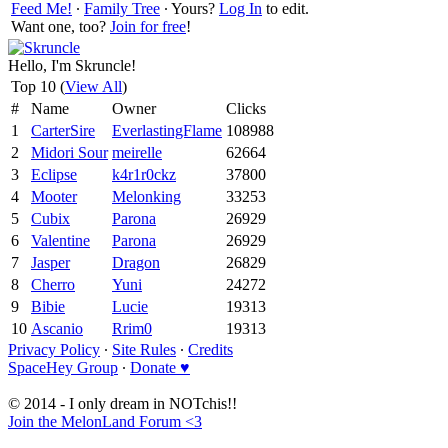
Feed Me!
∙
Family Tree
∙ Yours?
Log In
to edit.
Want one, too?
Join for free
!
Hello, I'm Skruncle!
Top 10 (
View All
)
#
Name
Owner
Clicks
1
CarterSire
EverlastingFlame
108988
2
Midori Sour
meirelle
62664
3
Eclipse
k4r1r0ckz
37800
4
Mooter
Melonking
33253
5
Cubix
Parona
26929
6
Valentine
Parona
26929
7
Jasper
Dragon
26829
8
Cherro
Yuni
24272
9
Bibie
Lucie
19313
10
Ascanio
Rrim0
19313
Privacy Policy
∙
Site Rules
∙
Credits
SpaceHey Group
∙
Donate ♥
© 2014 - I only dream in NOTchis!!
Join the MelonLand Forum <3