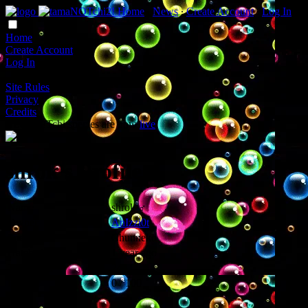
Home
∙
News
∙
Create Account
∙
Log In
Home
Create Account
Log In
Site Rules
Privacy
Credits
New NOTchi species are now
live
!
shrok's Profile
Name
shrok ♂
Owner
AnIzzi0t
Species
Chunneko
Hatched
1 year ago
Times Fed
243
Hunger
0 / 100