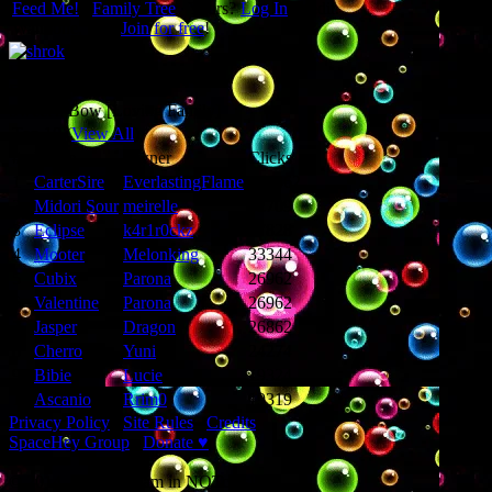
Feed Me!
∙
Family Tree
∙ Yours?
Log In
to edit.
Want one, too?
Join for free
!
Hello, I'm shrok!
Equipped Items
Sweet'n Bow [Loving Family]
Top 10 (
View All
)
#
Name
Owner
Clicks
1
CarterSire
EverlastingFlame
109062
2
Midori Sour
meirelle
62709
3
Eclipse
k4r1r0ckz
37828
4
Mooter
Melonking
33344
5
Cubix
Parona
26962
6
Valentine
Parona
26962
7
Jasper
Dragon
26862
8
Cherro
Yuni
24274
9
Bibie
Lucie
19324
10
Ascanio
Rrim0
19319
Privacy Policy
∙
Site Rules
∙
Credits
SpaceHey Group
∙
Donate ♥
© 2014 - I only dream in NOTchis!!